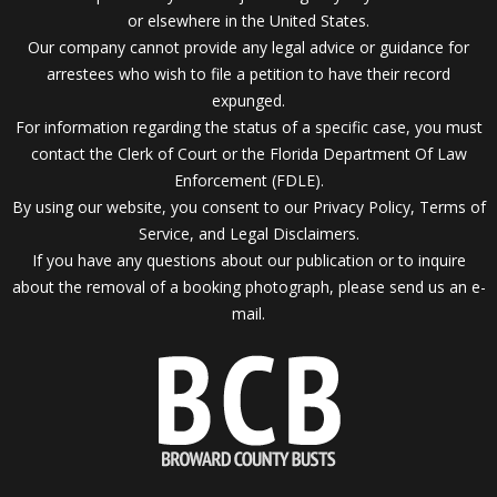
or elsewhere in the United States.
Our company cannot provide any legal advice or guidance for
arrestees who wish to file a petition to have their record
expunged.
For information regarding the status of a specific case, you must
contact the Clerk of Court or the Florida Department Of Law
Enforcement (FDLE).
By using our website, you consent to our Privacy Policy, Terms of
Service, and Legal Disclaimers.
If you have any questions about our publication or to inquire
about the removal of a booking photograph, please send us an
e-
mail.