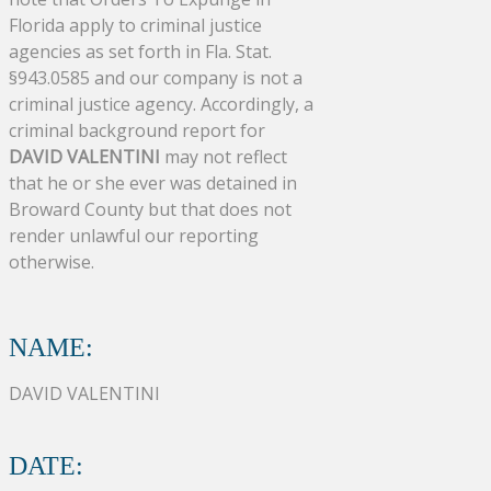
Florida apply to criminal justice
agencies as set forth in Fla. Stat.
§943.0585 and our company is not a
criminal justice agency. Accordingly, a
criminal background report for
DAVID VALENTINI
may not reflect
that he or she ever was detained in
Broward County but that does not
render unlawful our reporting
otherwise.
NAME:
DAVID VALENTINI
DATE: