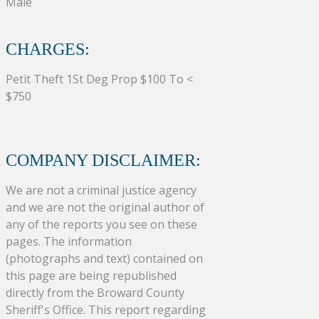
Male
CHARGES:
Petit Theft 1St Deg Prop $100 To <
$750
COMPANY DISCLAIMER:
We are not a criminal justice agency
and we are not the original author of
any of the reports you see on these
pages. The information
(photographs and text) contained on
this page are being republished
directly from the Broward County
Sheriff's Office. This report regarding