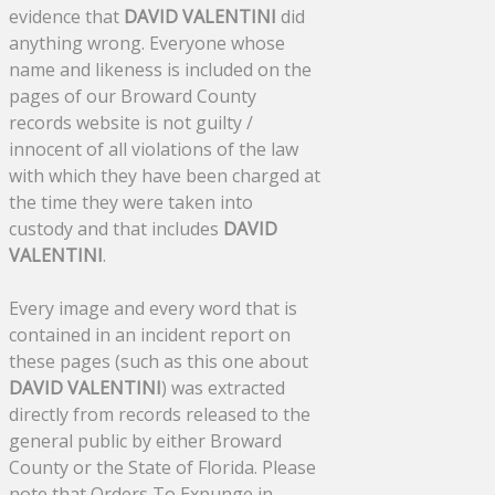
evidence that
DAVID VALENTINI
did
anything wrong. Everyone whose
name and likeness is included on the
pages of our Broward County
records website is not guilty /
innocent of all violations of the law
with which they have been charged at
the time they were taken into
custody and that includes
DAVID
VALENTINI
.
Every image and every word that is
contained in an incident report on
these pages (such as this one about
DAVID VALENTINI
) was extracted
directly from records released to the
general public by either Broward
County or the State of Florida. Please
note that Orders To Expunge in