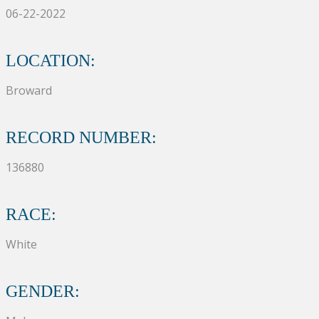
06-22-2022
LOCATION:
Broward
RECORD NUMBER:
136880
RACE:
White
GENDER: