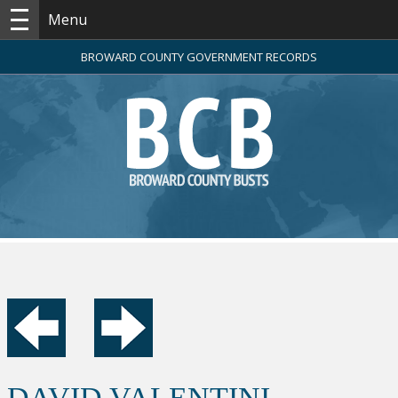
Menu
BROWARD COUNTY GOVERNMENT RECORDS
DAVID VALENTINI