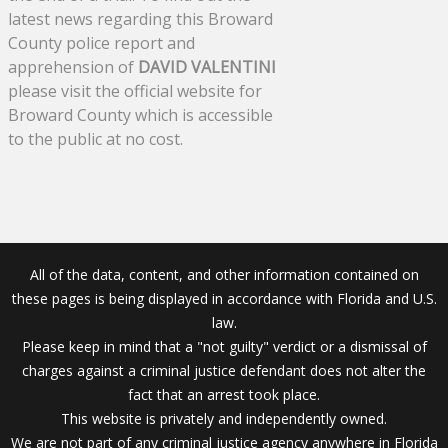
latest news regarding this Broward
County police report and
apprehension of
DAVID VALENTINI
please visit the official website for
Broward County which is accessible
to the public at no cost.
All of the data, content, and other information contained on
these pages is being displayed in accordance with Florida and U.S.
law.
Please keep in mind that a "not guilty" verdict or a dismissal of
charges against a criminal justice defendant does not alter the
fact that an arrest took place.
This website is privately and independently owned.
We are not part of any criminal justice agency anywhere in Florida