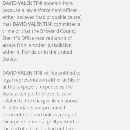
DAVID VALENTINI
appears here
because a law enforcement officer
either believed (had probable cause)
that
DAVID VALENTINI
committed a
crime or that the Broward County
Sheriff's Office received a writ of
arrest from another jurisdiction
either in Florida or in the United
States.
DAVID VALENTINI
will be entitled to
legal representation either at his or
at the taxpayers' expense as the
State attempts to prove its case
related to the charges listed above.
All defendants are presumed
innocent until and unless a jury of
their peers enters a guilty verdict at
the end of a trial. To find out the