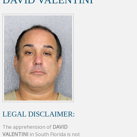
LEGAL DISCLAIMER:
The apprehension of
DAVID
VALENTINI
in South Florida is not