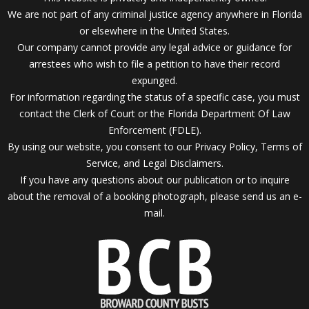
We are not part of any criminal justice agency anywhere in Florida
or elsewhere in the United States.
Our company cannot provide any legal advice or guidance for
arrestees who wish to file a petition to have their record
expunged.
For information regarding the status of a specific case, you must
contact the Clerk of Court or the Florida Department Of Law
Enforcement (FDLE).
By using our website, you consent to our Privacy Policy, Terms of
Service, and Legal Disclaimers.
If you have any questions about our publication or to inquire
about the removal of a booking photograph, please send us an
e-
mail.