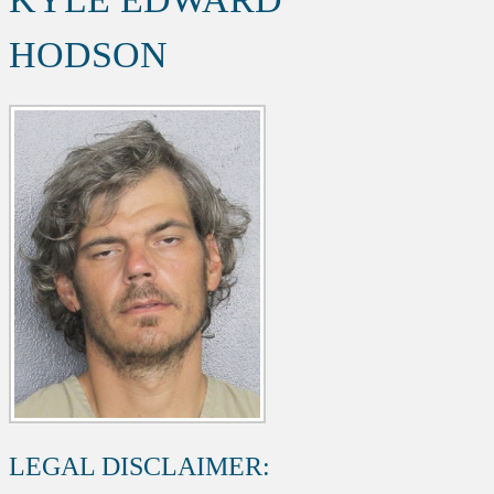
HODSON
LEGAL DISCLAIMER: