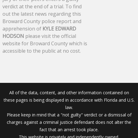
verdict at the end of a trial. To find
out the latest news regarding this
Broward County police report and
apprehension of
KYLE EDWARD
HODSON
please visit the official
website for Broward County which is
accessible to the public at no cost.
All of the data, content, and other information contained on
these pages is being displayed in accordance with Florida and U.S.
law.
Please keep in mind that a "not guilty" verdict or a dismissal of
charges against a criminal justice defendant does not alter the
fact that an arrest took place.
This website is privately and independently owned.