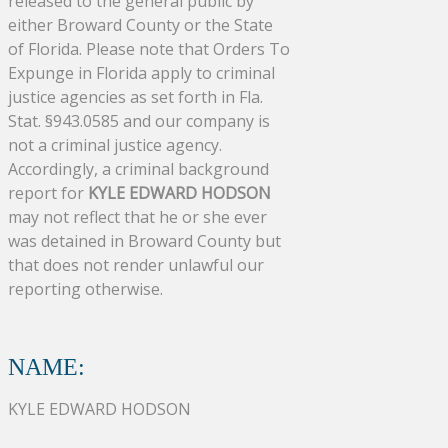
released to the general public by
either Broward County or the State
of Florida. Please note that Orders To
Expunge in Florida apply to criminal
justice agencies as set forth in Fla.
Stat. §943.0585 and our company is
not a criminal justice agency.
Accordingly, a criminal background
report for
KYLE EDWARD HODSON
may not reflect that he or she ever
was detained in Broward County but
that does not render unlawful our
reporting otherwise.
NAME:
KYLE EDWARD HODSON