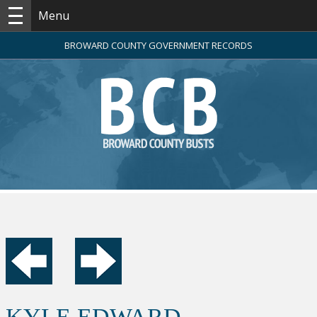
Menu
BROWARD COUNTY GOVERNMENT RECORDS
KYLE EDWARD