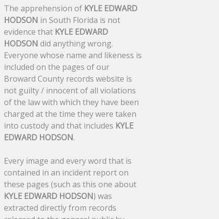
The apprehension of
KYLE EDWARD
HODSON
in South Florida is not
evidence that
KYLE EDWARD
HODSON
did anything wrong.
Everyone whose name and likeness is
included on the pages of our
Broward County records website is
not guilty / innocent of all violations
of the law with which they have been
charged at the time they were taken
into custody and that includes
KYLE
EDWARD HODSON
.
Every image and every word that is
contained in an incident report on
these pages (such as this one about
KYLE EDWARD HODSON
) was
extracted directly from records