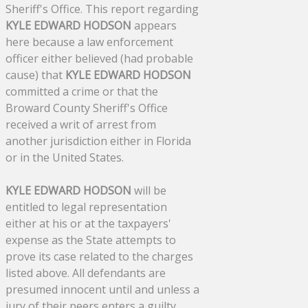
Sheriff's Office. This report regarding
KYLE EDWARD HODSON
appears
here because a law enforcement
officer either believed (had probable
cause) that
KYLE EDWARD HODSON
committed a crime or that the
Broward County Sheriff's Office
received a writ of arrest from
another jurisdiction either in Florida
or in the United States.
KYLE EDWARD HODSON
will be
entitled to legal representation
either at his or at the taxpayers'
expense as the State attempts to
prove its case related to the charges
listed above. All defendants are
presumed innocent until and unless a
jury of their peers enters a guilty