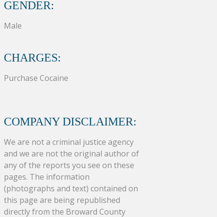
GENDER:
Male
CHARGES:
Purchase Cocaine
COMPANY DISCLAIMER:
We are not a criminal justice agency
and we are not the original author of
any of the reports you see on these
pages. The information
(photographs and text) contained on
this page are being republished
directly from the Broward County