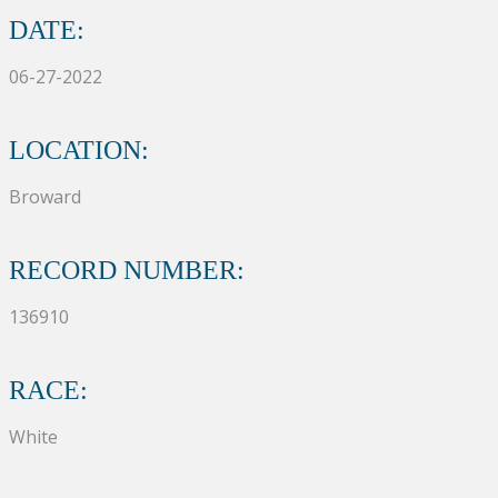
DATE:
06-27-2022
LOCATION:
Broward
RECORD NUMBER:
136910
RACE:
White