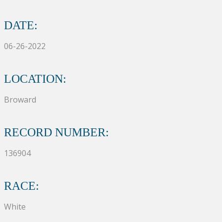
DATE:
06-26-2022
LOCATION:
Broward
RECORD NUMBER:
136904
RACE:
White