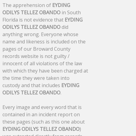
The apprehension of
EYDING
ODILYS TELLEZ OBANDO
in South
Florida is not evidence that
EYDING
ODILYS TELLEZ OBANDO
did
anything wrong. Everyone whose
name and likeness is included on the
pages of our Broward County
records website is not guilty /
innocent of all violations of the law
with which they have been charged at
the time they were taken into
custody and that includes
EYDING
ODILYS TELLEZ OBANDO
.
Every image and every word that is
contained in an incident report on
these pages (such as this one about
EYDING ODILYS TELLEZ OBANDO
)