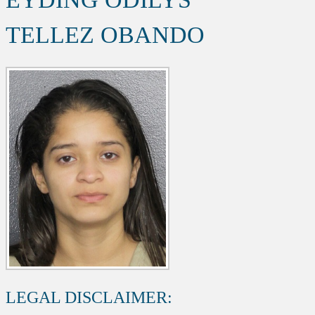
TELLEZ OBANDO
LEGAL DISCLAIMER: