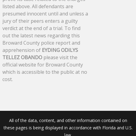
listed above. All defendants are
presumed innocent until and unless a
jury of their peers enters a guilty
verdict at the end of a trial. To find
out the latest news regarding this
Broward County police report and
apprehension of
EYDING ODILYS
TELLEZ OBANDO
please visit the
official website for Broward County
which is accessible to the public at no
cost.
All of the data, content, and other information contained on
these pages is being displayed in accordance with Florida and U.S.
law.