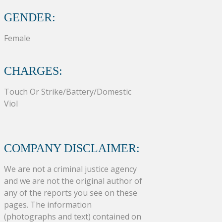
GENDER:
Female
CHARGES:
Touch Or Strike/Battery/Domestic
Viol
COMPANY DISCLAIMER:
We are not a criminal justice agency
and we are not the original author of
any of the reports you see on these
pages. The information
(photographs and text) contained on