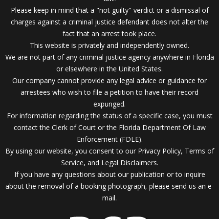
Please keep in mind that a "not guilty" verdict or a dismissal of
charges against a criminal justice defendant does not alter the
fact that an arrest took place.
This website is privately and independently owned.
We are not part of any criminal justice agency anywhere in Florida
or elsewhere in the United States.
Our company cannot provide any legal advice or guidance for
arrestees who wish to file a petition to have their record
expunged.
For information regarding the status of a specific case, you must
contact the Clerk of Court or the Florida Department Of Law
Enforcement (FDLE).
By using our website, you consent to our Privacy Policy, Terms of
Service, and Legal Disclaimers.
If you have any questions about our publication or to inquire
about the removal of a booking photograph, please send us an
e-
mail.