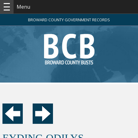
Menu
BROWARD COUNTY GOVERNMENT RECORDS
EYDING ODILYS