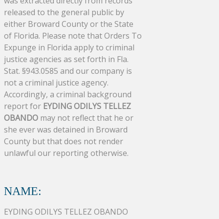
was extracted directly from records
released to the general public by
either Broward County or the State
of Florida. Please note that Orders To
Expunge in Florida apply to criminal
justice agencies as set forth in Fla.
Stat. §943.0585 and our company is
not a criminal justice agency.
Accordingly, a criminal background
report for
EYDING ODILYS TELLEZ
OBANDO
may not reflect that he or
she ever was detained in Broward
County but that does not render
unlawful our reporting otherwise.
NAME:
EYDING ODILYS TELLEZ OBANDO