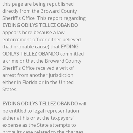
this page are being republished
directly from the Broward County
Sheriff's Office. This report regarding
EYDING ODILYS TELLEZ OBANDO
appears here because a law
enforcement officer either believed
(had probable cause) that
EYDING
ODILYS TELLEZ OBANDO
committed
a crime or that the Broward County
Sheriff's Office received a writ of
arrest from another jurisdiction
either in Florida or in the United
States.
EYDING ODILYS TELLEZ OBANDO
will
be entitled to legal representation
either at his or at the taxpayers'
expense as the State attempts to
prove its case related to the charges